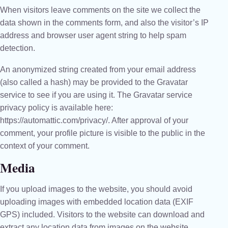
When visitors leave comments on the site we collect the
data shown in the comments form, and also the visitor’s IP
address and browser user agent string to help spam
detection.
An anonymized string created from your email address
(also called a hash) may be provided to the Gravatar
service to see if you are using it. The Gravatar service
privacy policy is available here:
https://automattic.com/privacy/. After approval of your
comment, your profile picture is visible to the public in the
context of your comment.
Media
If you upload images to the website, you should avoid
uploading images with embedded location data (EXIF
GPS) included. Visitors to the website can download and
extract any location data from images on the website.