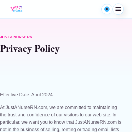
Skip to content
0
Menu
JUST A NURSE RN
Privacy Policy
Effective Date: April 2024
At JustANurseRN.com, we are committed to maintaining
the trust and confidence of our visitors to our web site. In
particular, we want you to know that JustANurseRN.com is
not in the business of selling, renting or trading email lists