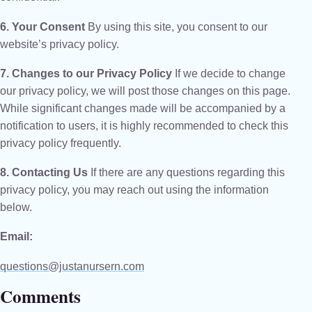
6. Your Consent
By using this site, you consent to our
website’s privacy policy.
7. Changes to our Privacy Policy
If we decide to change
our privacy policy, we will post those changes on this page.
While significant changes made will be accompanied by a
notification to users, it is highly recommended to check this
privacy policy frequently.
8. Contacting Us
If there are any questions regarding this
privacy policy, you may reach out using the information
below.
Email:
questions@justanursern.com
Comments