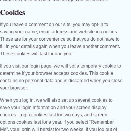
Cookies
If you leave a comment on our site, you may opt-in to
saving your name, email address and website in cookies.
These are for your convenience so that you do not have to
fill in your details again when you leave another comment.
These cookies will last for one year.
If you visit our login page, we will set a temporary cookie to
determine if your browser accepts cookies. This cookie
contains no personal data and is discarded when you close
your browser.
When you log in, we will also set up several cookies to
save your login information and your screen display
choices. Login cookies last for two days, and screen
options cookies last for a year. If you select “Remember
Me”, your login will persist for two weeks. If you log out of