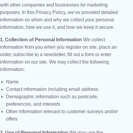
with other companies and businesses for marketing
purposes. In this Privacy Policy, we’ve provided detailed
information on when and why we collect your personal
information, how we use it, and how we keep it secure.
1. Collection of Personal Information
We collect
information from you when you register on site, place an
order, subscribe to a newsletter, fill out a form or enter
information on our site. We may collect the following
information:
Name
Contact information including email address
Demographic information such as postcode,
preferences, and interests
Other information relevant to customer surveys and/or
offers
2. Use of Personal Information
We may use the