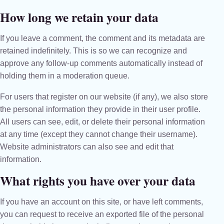
How long we retain your data
If you leave a comment, the comment and its metadata are
retained indefinitely. This is so we can recognize and
approve any follow-up comments automatically instead of
holding them in a moderation queue.
For users that register on our website (if any), we also store
the personal information they provide in their user profile.
All users can see, edit, or delete their personal information
at any time (except they cannot change their username).
Website administrators can also see and edit that
information.
What rights you have over your data
If you have an account on this site, or have left comments,
you can request to receive an exported file of the personal