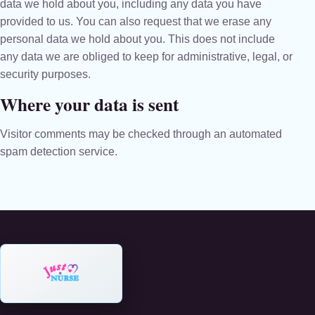
data we hold about you, including any data you have
provided to us. You can also request that we erase any
personal data we hold about you. This does not include
any data we are obliged to keep for administrative, legal, or
security purposes.
Where your data is sent
Visitor comments may be checked through an automated
spam detection service.