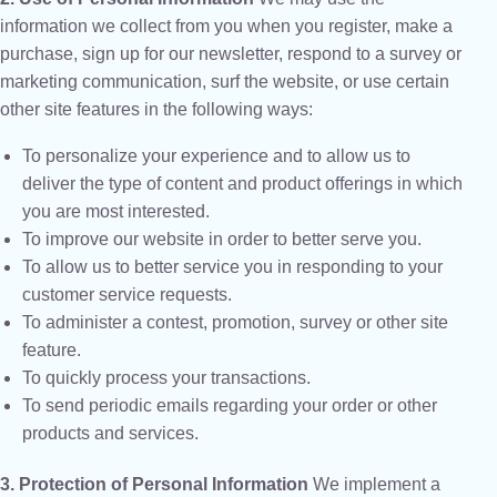
information we collect from you when you register, make a
purchase, sign up for our newsletter, respond to a survey or
marketing communication, surf the website, or use certain
other site features in the following ways:
To personalize your experience and to allow us to
deliver the type of content and product offerings in which
you are most interested.
To improve our website in order to better serve you.
To allow us to better service you in responding to your
customer service requests.
To administer a contest, promotion, survey or other site
feature.
To quickly process your transactions.
To send periodic emails regarding your order or other
products and services.
3. Protection of Personal Information
We implement a