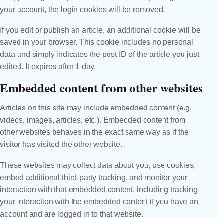
your account, the login cookies will be removed.
If you edit or publish an article, an additional cookie will be
saved in your browser. This cookie includes no personal
data and simply indicates the post ID of the article you just
edited. It expires after 1 day.
Embedded content from other websites
Articles on this site may include embedded content (e.g.
videos, images, articles, etc.). Embedded content from
other websites behaves in the exact same way as if the
visitor has visited the other website.
These websites may collect data about you, use cookies,
embed additional third-party tracking, and monitor your
interaction with that embedded content, including tracking
your interaction with the embedded content if you have an
account and are logged in to that website.