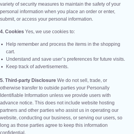
variety of security measures to maintain the safety of your
personal information when you place an order or enter,
submit, or access your personal information.
4. Cookies
Yes, we use cookies to:
Help remember and process the items in the shopping
cart.
Understand and save user’s preferences for future visits.
Keep track of advertisements.
5. Third-party Disclosure
We do not sell, trade, or
otherwise transfer to outside parties your Personally
Identifiable Information unless we provide users with
advance notice. This does not include website hosting
partners and other parties who assist us in operating our
website, conducting our business, or serving our users, so
long as those parties agree to keep this information
confidential.