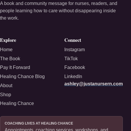
A book and community message for nurses, readers, and
people learning how to care without disappearing inside
the work.
Explore
Connect
Home
Instagram
The Book
TikTok
Pay It Forward
Facebook
Healing Chance Blog
LinkedIn
ashley@justanursern.com
About
Shop
Healing Chance
COACHING LIVES AT HEALING CHANCE
Appointments, coaching services, workshops, and