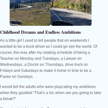
Childhood Dreams and Endless Ambitions
As a little girl I used to tell people that on weekends I
wanted to be a truck driver so I could go see the world. Of
course, this was after my rotating schedule of being a
Teacher on Monday and Tuesdays, a Lawyer on
Wednesdays, a Doctor on Thursdays, drive truck on
Fridays and Saturdays to make it home in time to be a
Pastor on Sundays.
I would tell the adults who were playcating my ambitions
when they gaulked “That’s a lot, when are you going to take
a break?”