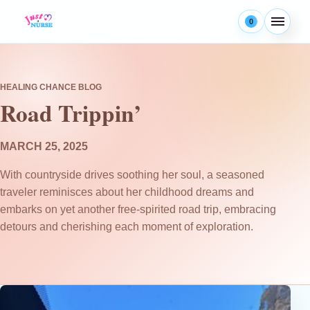
Skip to content
0
Menu
HEALING CHANCE BLOG
Road Trippin’
MARCH 25, 2025
With countryside drives soothing her soul, a seasoned
traveler reminisces about her childhood dreams and
embarks on yet another free-spirited road trip, embracing
detours and cherishing each moment of exploration.