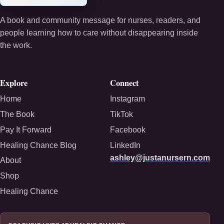
A book and community message for nurses, readers, and
people learning how to care without disappearing inside
the work.
Explore
Connect
Home
Instagram
The Book
TikTok
Pay It Forward
Facebook
Healing Chance Blog
LinkedIn
ashley@justanursern.com
About
Shop
Healing Chance