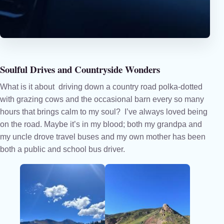
Soulful Drives and Countryside Wonders
What is it about driving down a country road polka-dotted
with grazing cows and the occasional barn every so many
hours that brings calm to my soul? I’ve always loved being
on the road. Maybe it’s in my blood; both my grandpa and
my uncle drove travel buses and my own mother has been
both a public and school bus driver.