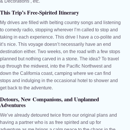
& Decorations’, etc.
This Trip’s Free-Spirited Itinerary
My drives are filled with belting country songs and listening
to comedy radio, stopping wherever I’m called to stop and
taking in each experience. This drive I have a co-polite and
it’s nice. This voyage doesn’t necessarily have an end
destination either. Two weeks, on the road with a few stops
planned but nothing carved in a stone. The idea? To travel
up through the midwest, into the Pacific Northwest and
down the California coast, camping where we can find
stops and indulging in the occasional hotel to shower and
get back to the adventure.
Detours, New Companions, and Unplanned
Adventures
We’ve already detoured twice from our original plans and
having a partner who is as free spirited and up for
adventure as me brings a calm peace to the chaos in the