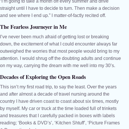
“I’m going to take a month off every summer and drive
straight until I have to decide to turn. Then make a decision
and see where I end up.” I matter-of-factly recited off.
The Fearless Journeyer in Me
I’ve never been much afraid of getting lost or breaking
down, the excitement of what I could encounter always far
outweighed the worries that most people would bring to my
attention. I would shrug off the doubting adults and continue
on my way, carrying the dream with me well into my 30’s.
Decades of Exploring the Open Roads
This isn’t my first road trip, to say the least. Over the years
and after almost a decade of travel nursing around the
country I have driven coast to coast about six times, mostly
by myself. My car or truck at the time loaded full of trinkets
and treasures that I carefully packed in boxes with labels
reading; ‘Books & DVD’s’, ‘Kitchen Shtuff’, ‘Picture Frames