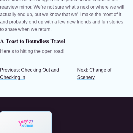
rearview mirror. We’re not sure what’s next or where we will
actually end up, but we know that we’ll make the most of it
and probably end up with a few new friends and fun stories
to share when we return.
A Toast to Boundless Travel
Here’s to hitting the open road!
Previous: Checking Out and
Next: Change of
Checking In
Scenery