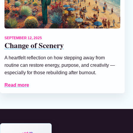
SEPTEMBER 12, 2025
Change of Scenery
A heartfelt reflection on how stepping away from
routine can restore energy, purpose, and creativity —
especially for those rebuilding after burnout.
Read more