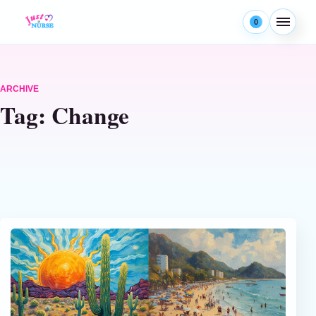
Skip to content
0
Menu
ARCHIVE
Tag:
Change