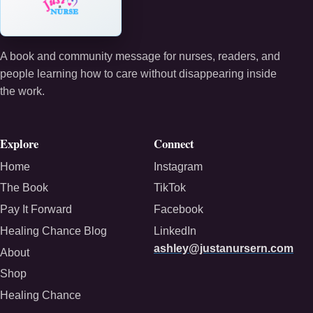
A book and community message for nurses, readers, and
people learning how to care without disappearing inside
the work.
Explore
Connect
Home
Instagram
The Book
TikTok
Pay It Forward
Facebook
Healing Chance Blog
LinkedIn
ashley@justanursern.com
About
Shop
Healing Chance