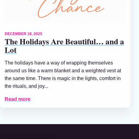
DECEMBER 18, 2025
The Holidays Are Beautiful… and a
Lot
The holidays have a way of wrapping themselves
around us like a warm blanket and a weighted vest at
the same time. There is magic in the lights, comfort in
the rituals, and joy...
Read more