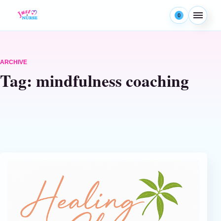
Skip to content
0
Menu
ARCHIVE
Tag:
mindfulness coaching