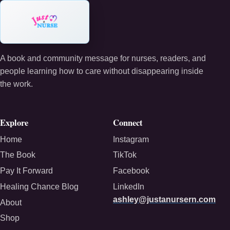
A book and community message for nurses, readers, and
people learning how to care without disappearing inside
the work.
Explore
Connect
Home
Instagram
The Book
TikTok
Pay It Forward
Facebook
Healing Chance Blog
LinkedIn
ashley@justanursern.com
About
Shop