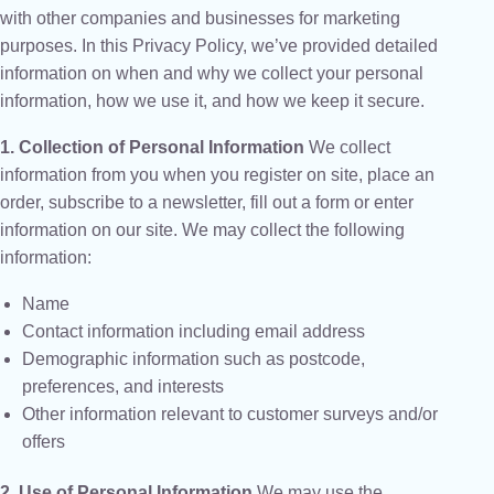
with other companies and businesses for marketing
purposes. In this Privacy Policy, we’ve provided detailed
information on when and why we collect your personal
information, how we use it, and how we keep it secure.
1. Collection of Personal Information
We collect
information from you when you register on site, place an
order, subscribe to a newsletter, fill out a form or enter
information on our site. We may collect the following
information:
Name
Contact information including email address
Demographic information such as postcode,
preferences, and interests
Other information relevant to customer surveys and/or
offers
2. Use of Personal Information
We may use the