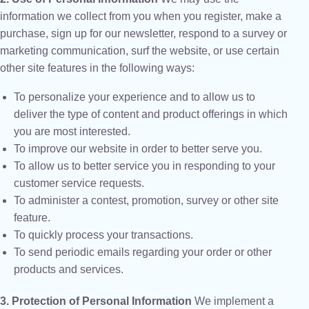
information we collect from you when you register, make a
purchase, sign up for our newsletter, respond to a survey or
marketing communication, surf the website, or use certain
other site features in the following ways:
To personalize your experience and to allow us to
deliver the type of content and product offerings in which
you are most interested.
To improve our website in order to better serve you.
To allow us to better service you in responding to your
customer service requests.
To administer a contest, promotion, survey or other site
feature.
To quickly process your transactions.
To send periodic emails regarding your order or other
products and services.
3. Protection of Personal Information
We implement a