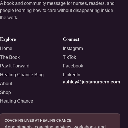
A book and community message for nurses, readers, and
people learning how to care without disappearing inside
the work.
Explore
Connect
Home
Instagram
The Book
TikTok
Pay It Forward
Facebook
Healing Chance Blog
LinkedIn
ashley@justanursern.com
About
Shop
Healing Chance
COACHING LIVES AT HEALING CHANCE
Appointments, coaching services, workshops, and