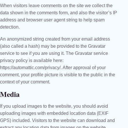
When visitors leave comments on the site we collect the
data shown in the comments form, and also the visitor’s IP
address and browser user agent string to help spam
detection.
An anonymized string created from your email address
(also called a hash) may be provided to the Gravatar
service to see if you are using it. The Gravatar service
privacy policy is available here:
https://automattic.com/privacy/. After approval of your
comment, your profile picture is visible to the public in the
context of your comment.
Media
If you upload images to the website, you should avoid
uploading images with embedded location data (EXIF
GPS) included. Visitors to the website can download and
extract any location data from images on the website.