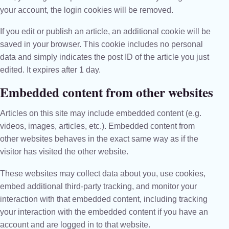
your account, the login cookies will be removed.
If you edit or publish an article, an additional cookie will be
saved in your browser. This cookie includes no personal
data and simply indicates the post ID of the article you just
edited. It expires after 1 day.
Embedded content from other websites
Articles on this site may include embedded content (e.g.
videos, images, articles, etc.). Embedded content from
other websites behaves in the exact same way as if the
visitor has visited the other website.
These websites may collect data about you, use cookies,
embed additional third-party tracking, and monitor your
interaction with that embedded content, including tracking
your interaction with the embedded content if you have an
account and are logged in to that website.