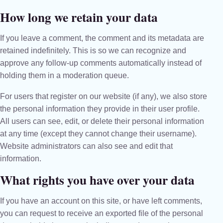
How long we retain your data
If you leave a comment, the comment and its metadata are
retained indefinitely. This is so we can recognize and
approve any follow-up comments automatically instead of
holding them in a moderation queue.
For users that register on our website (if any), we also store
the personal information they provide in their user profile.
All users can see, edit, or delete their personal information
at any time (except they cannot change their username).
Website administrators can also see and edit that
information.
What rights you have over your data
If you have an account on this site, or have left comments,
you can request to receive an exported file of the personal