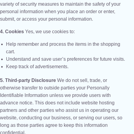
variety of security measures to maintain the safety of your
personal information when you place an order or enter,
submit, or access your personal information.
4. Cookies
Yes, we use cookies to:
Help remember and process the items in the shopping
cart.
Understand and save user’s preferences for future visits.
Keep track of advertisements.
5. Third-party Disclosure
We do not sell, trade, or
otherwise transfer to outside parties your Personally
Identifiable Information unless we provide users with
advance notice. This does not include website hosting
partners and other parties who assist us in operating our
website, conducting our business, or serving our users, so
long as those parties agree to keep this information
confidential.