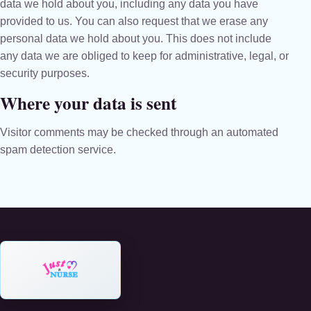
data we hold about you, including any data you have
provided to us. You can also request that we erase any
personal data we hold about you. This does not include
any data we are obliged to keep for administrative, legal, or
security purposes.
Where your data is sent
Visitor comments may be checked through an automated
spam detection service.