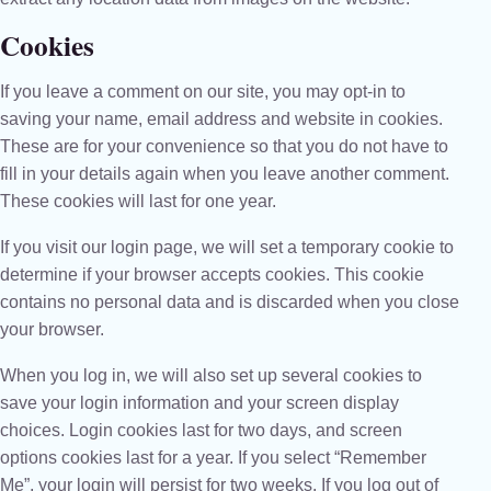
Cookies
If you leave a comment on our site, you may opt-in to
saving your name, email address and website in cookies.
These are for your convenience so that you do not have to
fill in your details again when you leave another comment.
These cookies will last for one year.
If you visit our login page, we will set a temporary cookie to
determine if your browser accepts cookies. This cookie
contains no personal data and is discarded when you close
your browser.
When you log in, we will also set up several cookies to
save your login information and your screen display
choices. Login cookies last for two days, and screen
options cookies last for a year. If you select “Remember
Me”, your login will persist for two weeks. If you log out of