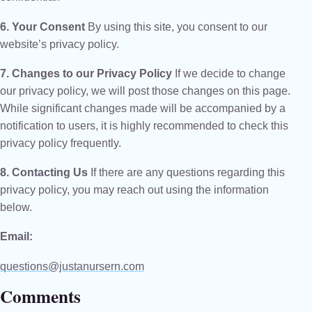
6. Your Consent
By using this site, you consent to our
website’s privacy policy.
7. Changes to our Privacy Policy
If we decide to change
our privacy policy, we will post those changes on this page.
While significant changes made will be accompanied by a
notification to users, it is highly recommended to check this
privacy policy frequently.
8. Contacting Us
If there are any questions regarding this
privacy policy, you may reach out using the information
below.
Email:
questions@justanursern.com
Comments