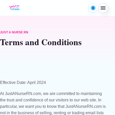
Skip to content
0
Menu
JUST A NURSE RN
Terms and Conditions
Effective Date: April 2024
At JustANurseRN.com, we are committed to maintaining
the trust and confidence of our visitors to our web site. In
particular, we want you to know that JustANurseRN.com is
not in the business of selling, renting or trading email lists