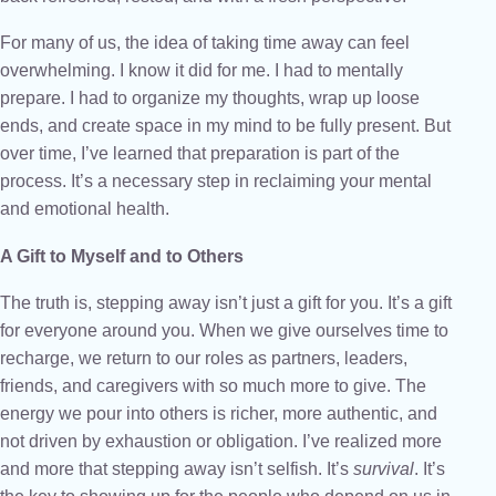
For many of us, the idea of taking time away can feel
overwhelming. I know it did for me. I had to mentally
prepare. I had to organize my thoughts, wrap up loose
ends, and create space in my mind to be fully present. But
over time, I’ve learned that preparation is part of the
process. It’s a necessary step in reclaiming your mental
and emotional health.
A Gift to Myself and to Others
The truth is, stepping away isn’t just a gift for you. It’s a gift
for everyone around you. When we give ourselves time to
recharge, we return to our roles as partners, leaders,
friends, and caregivers with so much more to give. The
energy we pour into others is richer, more authentic, and
not driven by exhaustion or obligation. I’ve realized more
and more that stepping away isn’t selfish. It’s
survival
. It’s