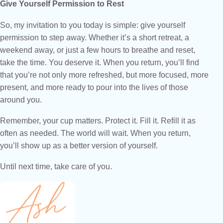
Give Yourself Permission to Rest
So, my invitation to you today is simple: give yourself
permission to step away. Whether it’s a short retreat, a
weekend away, or just a few hours to breathe and reset,
take the time. You deserve it. When you return, you’ll find
that you’re not only more refreshed, but more focused, more
present, and more ready to pour into the lives of those
around you.
Remember, your cup matters. Protect it. Fill it. Refill it as
often as needed. The world will wait. When you return,
you’ll show up as a better version of yourself.
Until next time, take care of you.