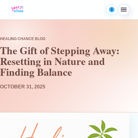
Skip to content
0
Menu
HEALING CHANCE BLOG
The Gift of Stepping Away:
Resetting in Nature and
Finding Balance
OCTOBER 31, 2025