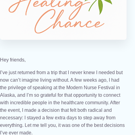
Hey friends,
I’ve just returned from a trip that I never knew I needed but
now can’t imagine living without. A few weeks ago, I had
the privilege of speaking at the Modern Nurse Festival in
Alaska, and I’m so grateful for that opportunity to connect
with incredible people in the healthcare community. After
the event, I made a decision that felt both radical and
necessary: I stayed a few extra days to step away from
everything. Let me tell you, it was one of the best decisions
I’ve ever made.