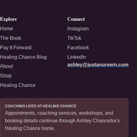
Explore
Connect
Home
Instagram
The Book
TikTok
Pay It Forward
Facebook
Healing Chance Blog
LinkedIn
ashley@justanursern.com
About
Shop
Healing Chance
COACHING LIVES AT HEALING CHANCE
Appointments, coaching services, workshops, and
booking details continue through Ashley Chancellor's
Healing Chance home.