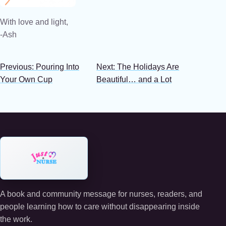
With love and light,
-Ash
Previous: Pouring Into
Next: The Holidays Are
Your Own Cup
Beautiful… and a Lot
A book and community message for nurses, readers, and
people learning how to care without disappearing inside
the work.