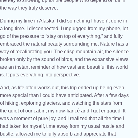
the key to showing up for the people who depend on us in
the way they truly deserve.
During my time in Alaska, I did something I haven’t done in
a long time. I disconnected. I unplugged from my phone, let
go of the pressure to “stay on top of everything,” and fully
embraced the natural beauty surrounding me. Nature has a
way of recalibrating you. The crisp mountain air, the silence
broken only by the sound of birds, and the expansive views
are an instant reminder of how vast and beautiful this world
is. It puts everything into perspective.
And, as life often works out, this trip ended up being even
more special than I could have anticipated. After a few days
of hiking, exploring glaciers, and watching the stars from
the quiet of our cabin, my now-fiancé and I got engaged. It
was a moment of pure joy, and I realized that all the time I
had taken for myself, time away from my usual hustle and
bustle, allowed me to fully absorb and appreciate that