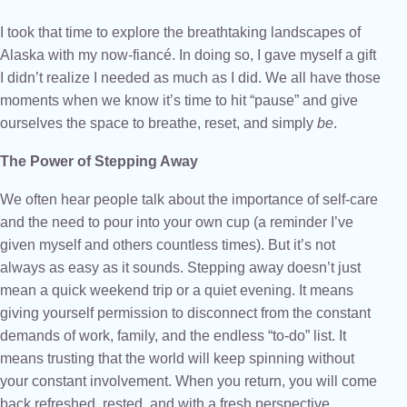
I took that time to explore the breathtaking landscapes of
Alaska with my now-fiancé. In doing so, I gave myself a gift
I didn’t realize I needed as much as I did. We all have those
moments when we know it’s time to hit “pause” and give
ourselves the space to breathe, reset, and simply
be
.
The Power of Stepping Away
We often hear people talk about the importance of self-care
and the need to pour into your own cup (a reminder I’ve
given myself and others countless times). But it’s not
always as easy as it sounds. Stepping away doesn’t just
mean a quick weekend trip or a quiet evening. It means
giving yourself permission to disconnect from the constant
demands of work, family, and the endless “to-do” list. It
means trusting that the world will keep spinning without
your constant involvement. When you return, you will come
back refreshed, rested, and with a fresh perspective.