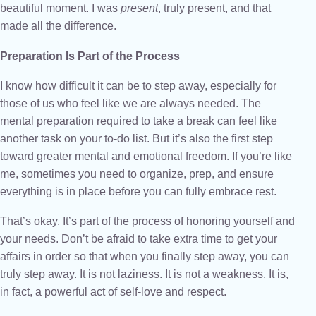
beautiful moment. I was
present
, truly present, and that
made all the difference.
Preparation Is Part of the Process
I know how difficult it can be to step away, especially for
those of us who feel like we are always needed. The
mental preparation required to take a break can feel like
another task on your to-do list. But it’s also the first step
toward greater mental and emotional freedom. If you’re like
me, sometimes you need to organize, prep, and ensure
everything is in place before you can fully embrace rest.
That’s okay. It’s part of the process of honoring yourself and
your needs. Don’t be afraid to take extra time to get your
affairs in order so that when you finally step away, you can
truly step away. It is not laziness. It is not a weakness. It is,
in fact, a powerful act of self-love and respect.