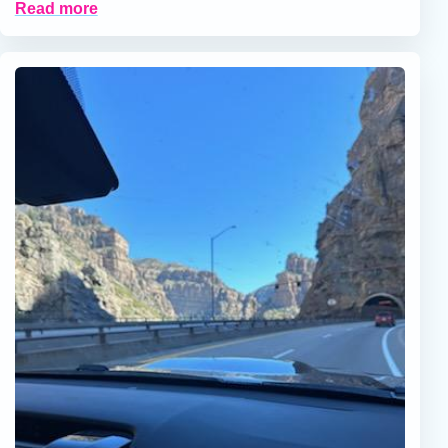
Read more