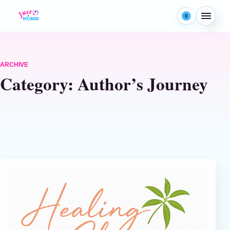
Skip to content
0
Menu
ARCHIVE
Category:
Author’s Journey