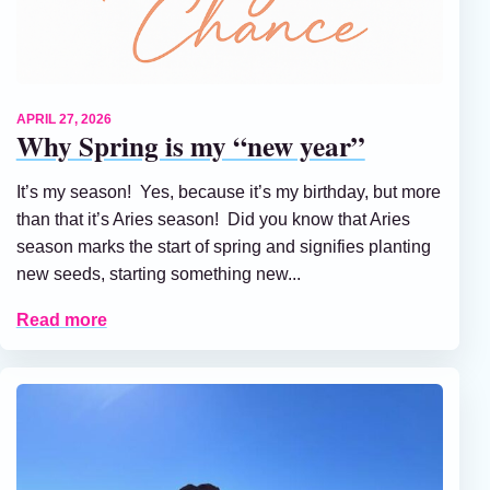
APRIL 27, 2026
Why Spring is my “new year”
It’s my season! Yes, because it’s my birthday, but more
than that it’s Aries season! Did you know that Aries
season marks the start of spring and signifies planting
new seeds, starting something new...
Read more