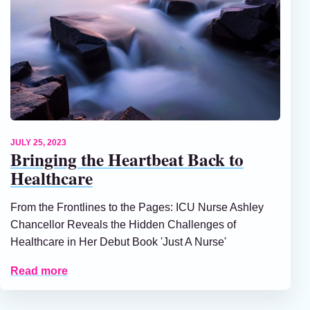
JULY 25, 2023
Bringing the Heartbeat Back to
Healthcare
From the Frontlines to the Pages: ICU Nurse Ashley
Chancellor Reveals the Hidden Challenges of
Healthcare in Her Debut Book 'Just A Nurse'
Read more