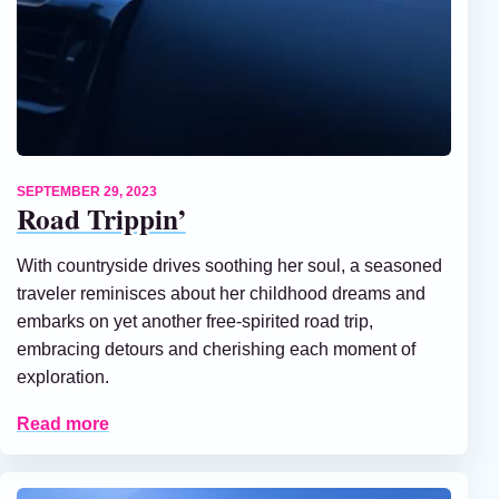
SEPTEMBER 29, 2023
Road Trippin’
With countryside drives soothing her soul, a seasoned
traveler reminisces about her childhood dreams and
embarks on yet another free-spirited road trip,
embracing detours and cherishing each moment of
exploration.
Read more