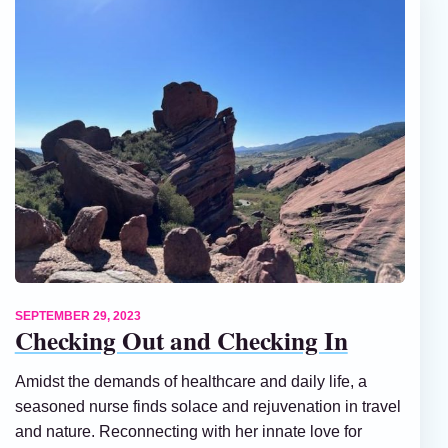
SEPTEMBER 29, 2023
Checking Out and Checking In
Amidst the demands of healthcare and daily life, a
seasoned nurse finds solace and rejuvenation in travel
and nature. Reconnecting with her innate love for