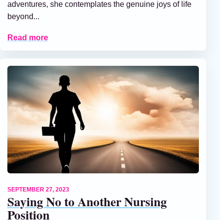
adventures, she contemplates the genuine joys of life
beyond...
Read more
SEPTEMBER 27, 2023
Saying No to Another Nursing
Position