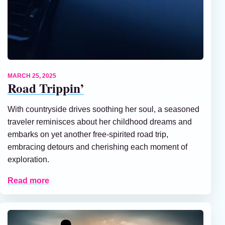
MARCH 25, 2025
Road Trippin’
With countryside drives soothing her soul, a seasoned
traveler reminisces about her childhood dreams and
embarks on yet another free-spirited road trip,
embracing detours and cherishing each moment of
exploration.
Read more