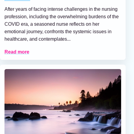
After years of facing intense challenges in the nursing
profession, including the overwhelming burdens of the
COVID era, a seasoned nurse reflects on her
emotional journey, confronts the systemic issues in
healthcare, and contemplates...
Read more