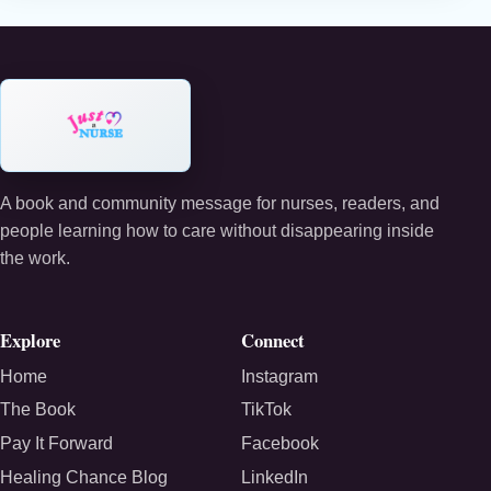
A book and community message for nurses, readers, and
people learning how to care without disappearing inside
the work.
Explore
Connect
Home
Instagram
The Book
TikTok
Pay It Forward
Facebook
Healing Chance Blog
LinkedIn