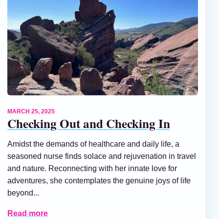
MARCH 25, 2025
Checking Out and Checking In
Amidst the demands of healthcare and daily life, a
seasoned nurse finds solace and rejuvenation in travel
and nature. Reconnecting with her innate love for
adventures, she contemplates the genuine joys of life
beyond...
Read more