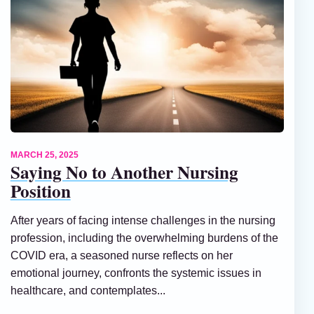
MARCH 25, 2025
Saying No to Another Nursing
Position
After years of facing intense challenges in the nursing
profession, including the overwhelming burdens of the
COVID era, a seasoned nurse reflects on her
emotional journey, confronts the systemic issues in
healthcare, and contemplates...