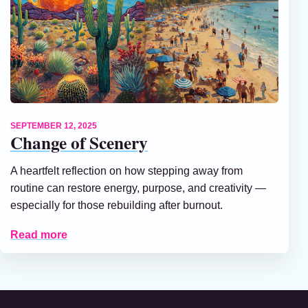
SEPTEMBER 12, 2025
Change of Scenery
A heartfelt reflection on how stepping away from
routine can restore energy, purpose, and creativity —
especially for those rebuilding after burnout.
Read more