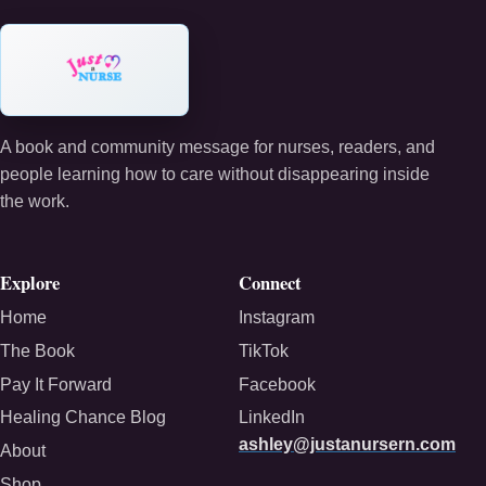
A book and community message for nurses, readers, and
people learning how to care without disappearing inside
the work.
Explore
Connect
Home
Instagram
The Book
TikTok
Pay It Forward
Facebook
Healing Chance Blog
LinkedIn
ashley@justanursern.com
About
Shop