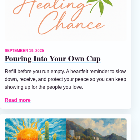
SEPTEMBER 19, 2025
Pouring Into Your Own Cup
Refill before you run empty. A heartfelt reminder to slow
down, receive, and protect your peace so you can keep
showing up for the people you love.
Read more