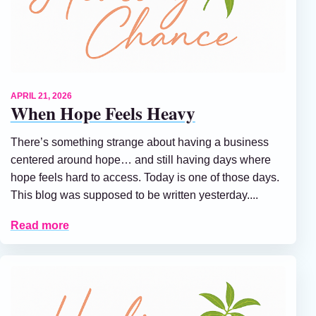
APRIL 21, 2026
When Hope Feels Heavy
There’s something strange about having a business
centered around hope… and still having days where
hope feels hard to access. Today is one of those days.
This blog was supposed to be written yesterday....
Read more