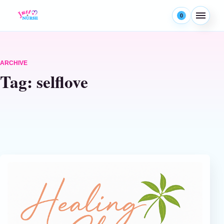
Skip to content
0
Menu
ARCHIVE
Tag:
selflove