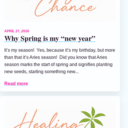
APRIL 27, 2026
Why Spring is my “new year”
It’s my season! Yes, because it’s my birthday, but more
than that it’s Aries season! Did you know that Aries
season marks the start of spring and signifies planting
new seeds, starting something new...
Read more